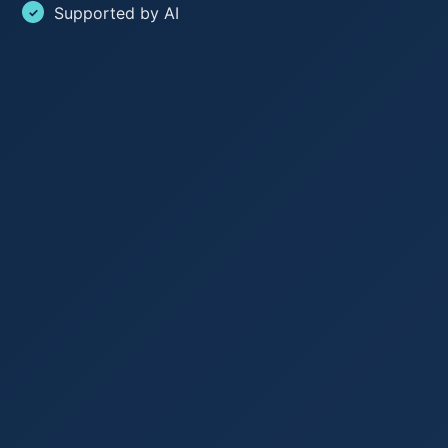
Supported by AI