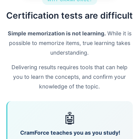
Certification tests are difficult
Simple memorization is not learning.
While it is
possible to memorize items, true learning takes
understanding.
Delivering results requires tools that can help
you to learn the concepts, and confirm your
knowledge of the topic.
🤖
CramForce teaches you as you study!