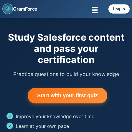
CramForce
Log in
Study Salesforce content
and pass your
certification
Practice questions to build your knowledge
Start with your first quiz
Improve your knowledge over time
Learn at your own pace