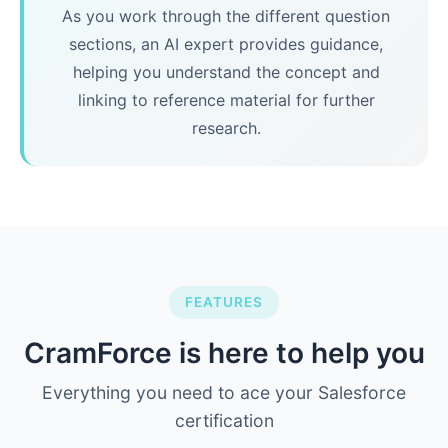
As you work through the different question
sections, an AI expert provides guidance,
helping you understand the concept and
linking to reference material for further
research.
FEATURES
CramForce is here to help you
Everything you need to ace your Salesforce
certification