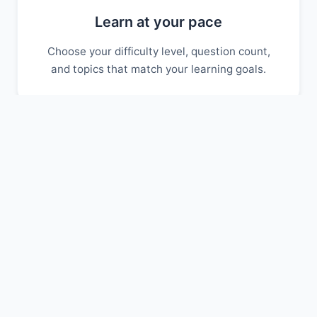
Learn at your pace
Choose your difficulty level, question count,
and topics that match your learning goals.
Track your progress
Monitor your scores over time and identify
areas where you need more practice.