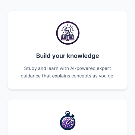
Build your knowledge
Study and learn with AI-powered expert
guidance that explains concepts as you go.