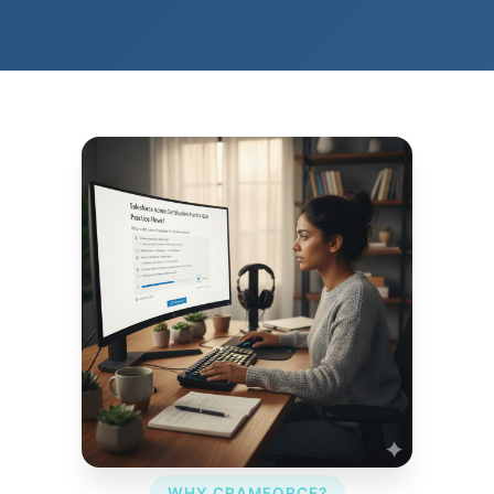
WHY CRAMFORCE?